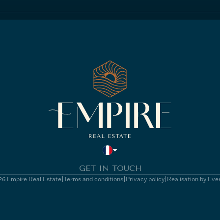
GET IN TOUCH
6 Empire Real Estate
Terms and conditions
Privacy policy
Realisation by Eve