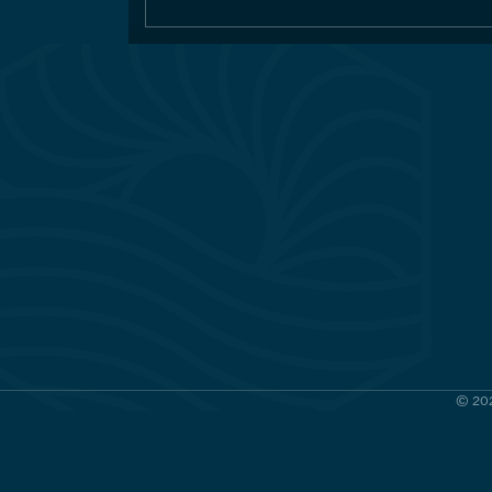
© 202