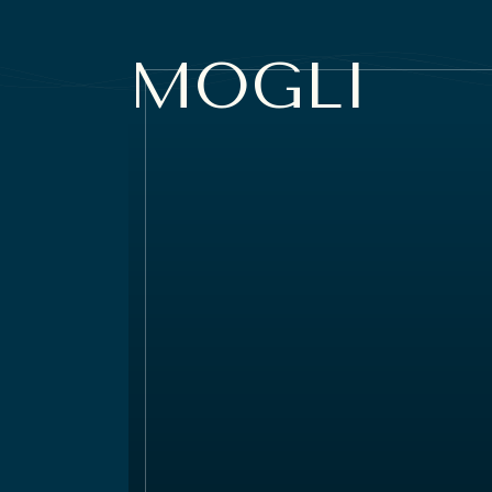
MOGLI