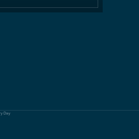
ry Day