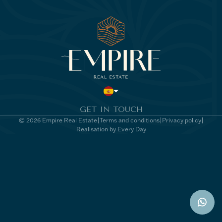
GET IN TOUCH
© 2026 Empire Real Estate
Terms and conditions
Privacy policy
Realisation by Every Day