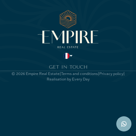
GET IN TOUCH
© 2026 Empire Real Estate
Terms and conditions
Privacy policy
Realisation by Every Day