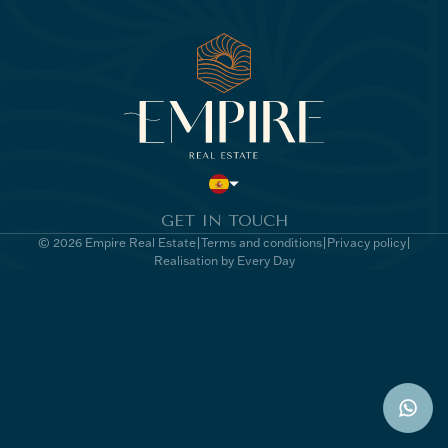
GET IN TOUCH
© 2026 Empire Real Estate
Terms and conditions
Privacy policy
Realisation by Every Day