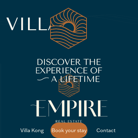
VILLAS
Villa Kong
Book your stay
Contact
Villa Kong
Book your stay
Contact