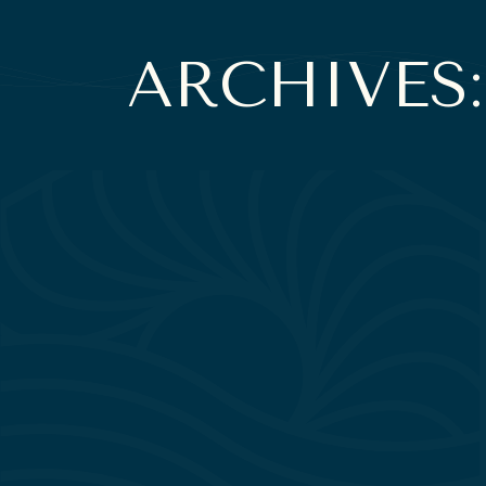
ARCHIVES: