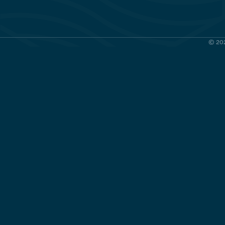
© 202