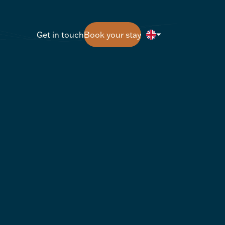
Get in touch
Book your stay
Get in touch
Book your stay