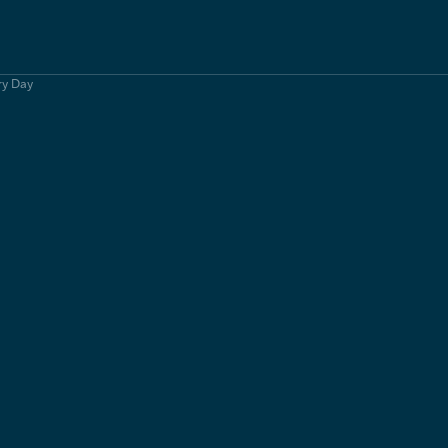
ry Day