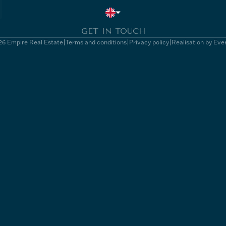
GET IN TOUCH
6 Empire Real Estate
Terms and conditions
Privacy policy
Realisation by Eve