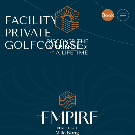
Book
FACILITY:
Book
PRIVATE
GOLFCOURSE
Villa Kong