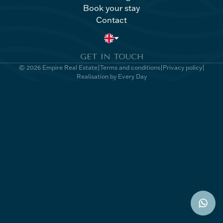
Book your stay
Villa Kong
Book your stay
Contact
Contact
GET IN TOUCH
© 2026 Empire Real Estate
Terms and conditions
Privacy policy
Realisation by Every Day