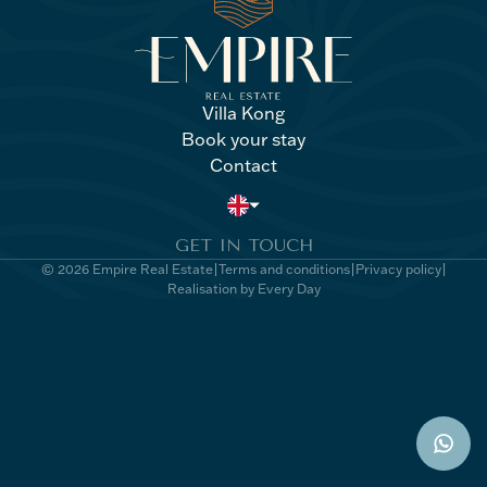
Villa Kong
Book your stay
Villa Kong
Book your stay
Contact
Contact
GET IN TOUCH
© 2026 Empire Real Estate
Terms and conditions
Privacy policy
Realisation by Every Day