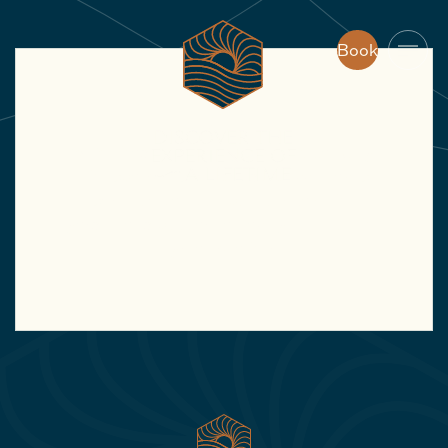
Book
Book
JAN
We’ve had an amazing stay in Villa Kong.
The spa with sauna and jacuzzi makes
sure you can completely relax. The
garden and pool are amazing to enjoy the
great weather.