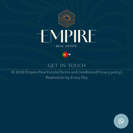
GET IN TOUCH
© 2026 Empire Real Estate
Terms and conditions
Privacy policy
Realisation by Every Day