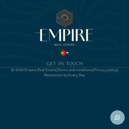
GET IN TOUCH
© 2026 Empire Real Estate
Terms and conditions
Privacy policy
Realisation by Every Day