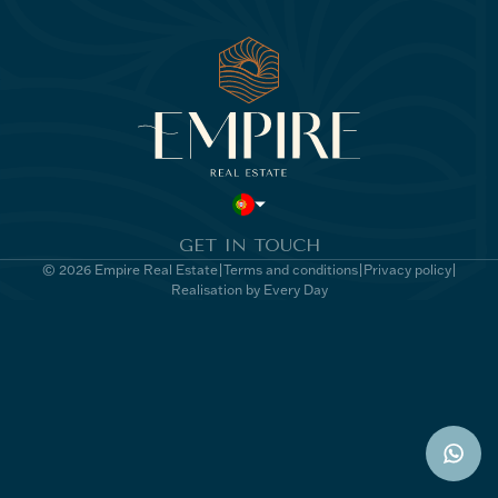
GET IN TOUCH
© 2026 Empire Real Estate
Terms and conditions
Privacy policy
Realisation by Every Day