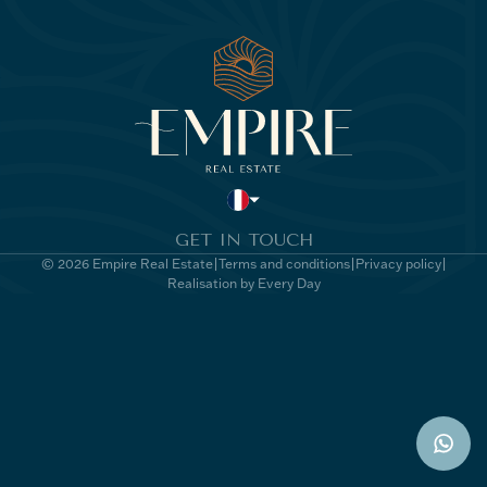
GET IN TOUCH
© 2026 Empire Real Estate
Terms and conditions
Privacy policy
Realisation by Every Day