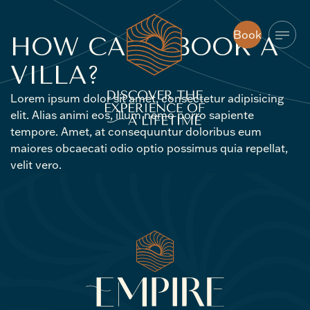
Book
HOW
CAN
I
BOOK
A
Book
VILLA?
Lorem ipsum dolor sit amet, consectetur adipisicing
elit. Alias animi eos, illum nemo porro sapiente
tempore. Amet, at consequuntur doloribus eum
maiores obcaecati odio optio possimus quia repellat,
velit vero.