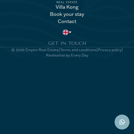
Villa Kong
Book your stay
Villa Kong
Book your stay
Contact
Contact
GET IN TOUCH
© 2026 Empire Real Estate
Terms and conditions
Privacy policy
Realisation by Every Day