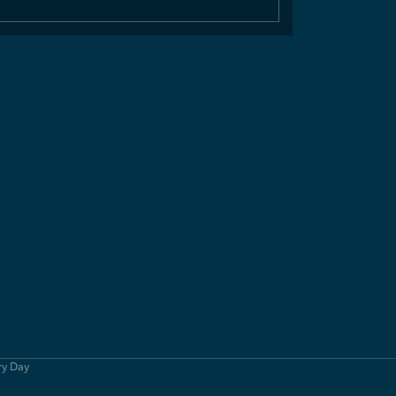
ry Day