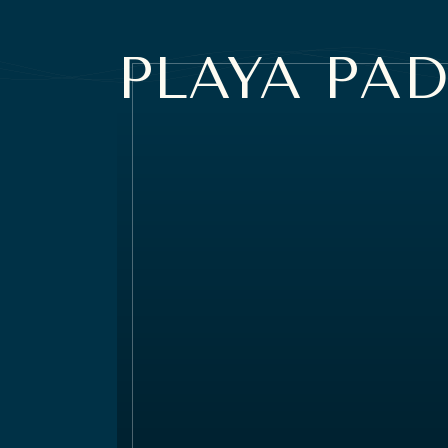
PLAYA
PAD