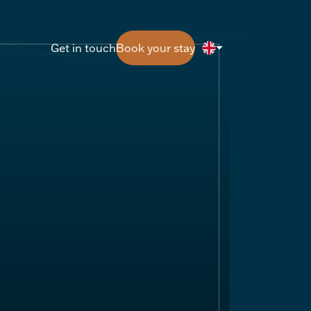
Get in touch
Book your stay
Get in touch
Book your stay