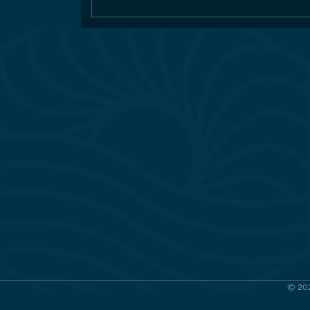
© 202