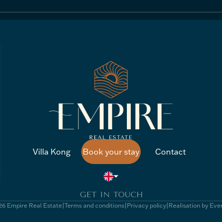
Villa Kong
Book your stay
Contact
Villa Kong
Book your stay
Contact
GET IN TOUCH
6 Empire Real Estate
Terms and conditions
Privacy policy
Realisation by Eve