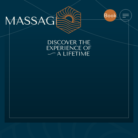
Book
MASSAGE
Book