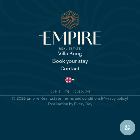
Villa Kong
Book your stay
Villa Kong
Book your stay
Contact
Contact
GET IN TOUCH
© 2026 Empire Real Estate
Terms and conditions
Privacy policy
Realisation by Every Day