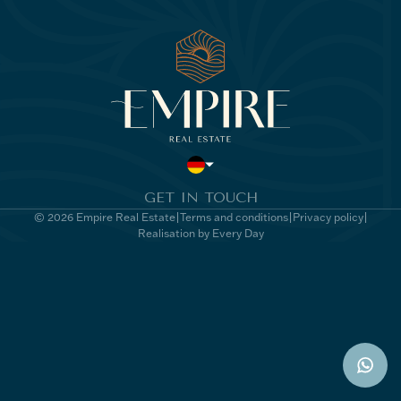
GET IN TOUCH
© 2026 Empire Real Estate
Terms and conditions
Privacy policy
Realisation by Every Day